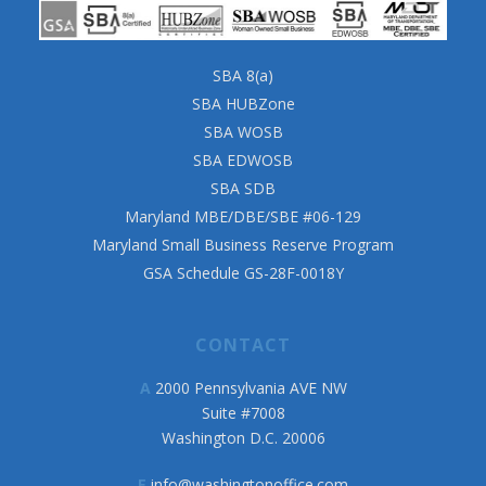
SBA 8(a)
SBA HUBZone
SBA WOSB
SBA EDWOSB
SBA SDB
Maryland MBE/DBE/SBE #06-129
Maryland Small Business Reserve Program
GSA Schedule GS-28F-0018Y
CONTACT
A
2000 Pennsylvania AVE NW
Suite #7008
Washington D.C. 20006
E
info@washingtonoffice.com