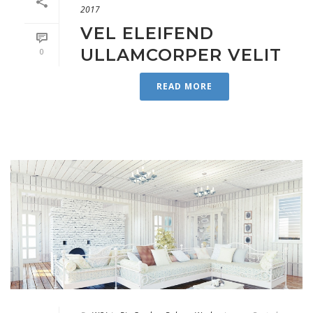
2017
VEL ELEIFEND
ULLAMCORPER VELIT
0
READ MORE