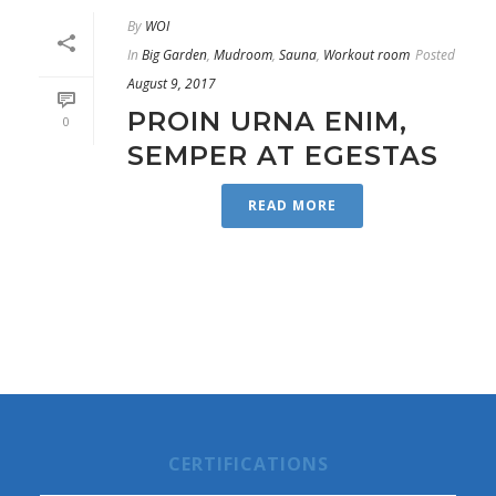
By
WOI
In
Big Garden
,
Mudroom
,
Sauna
,
Workout room
Posted
August 9, 2017
PROIN URNA ENIM,
0
SEMPER AT EGESTAS
READ MORE
CERTIFICATIONS