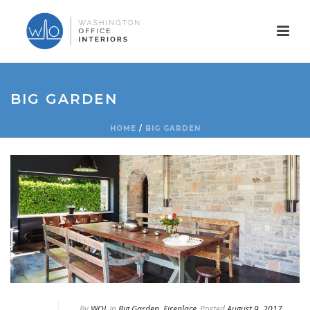
BIG GARDEN
HOME
/
BIG GARDEN
By
WOI
In
Big Garden
,
Fireplace
Posted
August 9, 2017