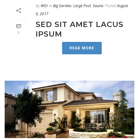
By
WOI
In
Big Garden
,
Large Pool
,
Sauna
Posted
August
9, 2017
SED SIT AMET LACUS
IPSUM
0
READ MORE