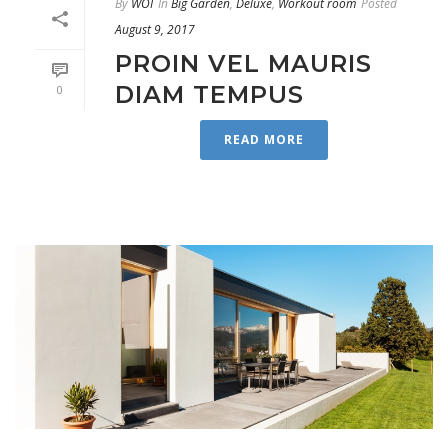
By
WOI
In
Big Garden
,
Deluxe
,
Workout room
Posted
August 9, 2017
PROIN VEL MAURIS
DIAM TEMPUS
0
READ MORE