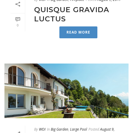
QUISQUE GRAVIDA
LUCTUS
0
READ MORE
By
WOI
In
Big Garden
,
Large Pool
Posted
August 9,