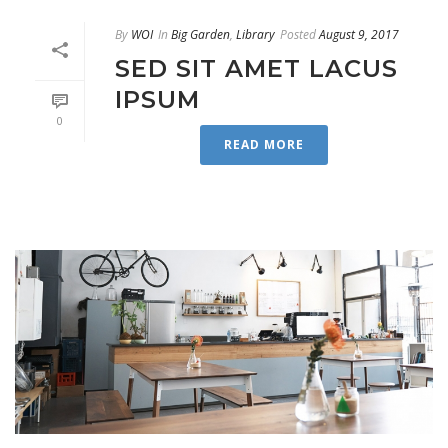
By
WOI
In
Big Garden
,
Library
Posted
August 9, 2017
SED SIT AMET LACUS
IPSUM
0
READ MORE