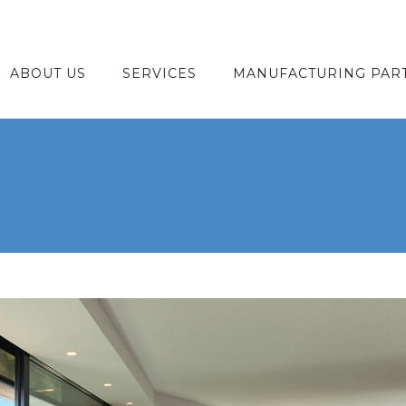
ABOUT US
SERVICES
MANUFACTURING PAR