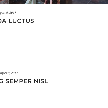
gust 9, 2017
DA LUCTUS
ugust 9, 2017
G SEMPER NISL