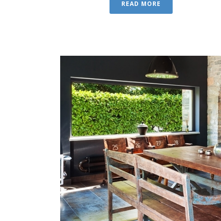
READ MORE