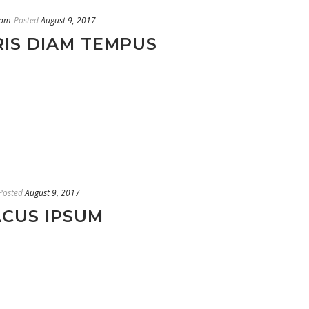
oom
Posted
August 9, 2017
RIS DIAM TEMPUS
Posted
August 9, 2017
ACUS IPSUM