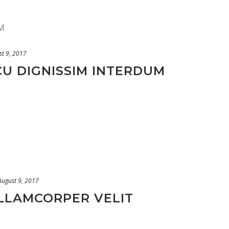
st 9, 2017
CU DIGNISSIM INTERDUM
August 9, 2017
ULLAMCORPER VELIT