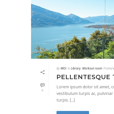
By
WOI
In
Library
,
Workout room
Posted
PELLENTESQUE 
Lorem ipsum dolor sit amet, co
0
vestibulum turpis ac, pulvinar 
turpis. [...]