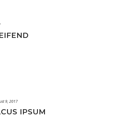
7
EIFEND
ust 9, 2017
ACUS IPSUM