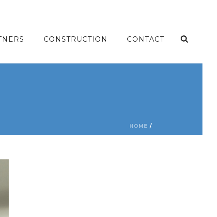
TNERS
CONSTRUCTION
CONTACT
HOME
/