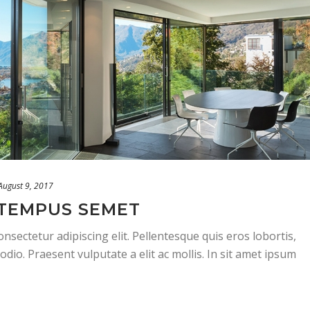
August 9, 2017
TEMPUS SEMET
nsectetur adipiscing elit. Pellentesque quis eros lobortis,
odio. Praesent vulputate a elit ac mollis. In sit amet ipsum