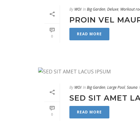
By
WOI
In
Big Garden
,
Deluxe
,
Workout r
PROIN VEL MAU
READ MORE
0
By
WOI
In
Big Garden
,
Large Pool
,
Sauna
SED SIT AMET L
READ MORE
0