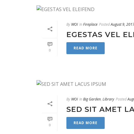
By
WOI
In
Fireplace
Posted
August 9, 201
EGESTAS VEL EL
READ MORE
0
By
WOI
In
Big Garden
,
Library
Posted
Aug
SED SIT AMET L
READ MORE
0