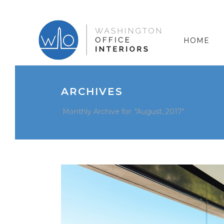
HOME
ARCHIVES
Monthly Archive for: "August, 2017"