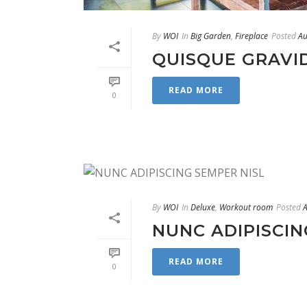
By
WOI
In
Big Garden
,
Fireplace
Posted
Au
QUISQUE GRAVI
READ MORE
0
By
WOI
In
Deluxe
,
Workout room
Posted
A
NUNC ADIPISCIN
READ MORE
0