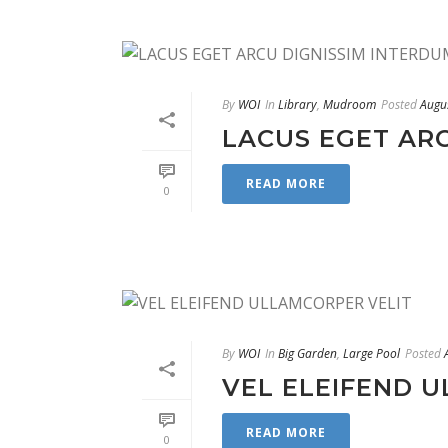
By
WOI
In
Library
,
Mudroom
Posted
Augu
LACUS EGET AR
READ MORE
0
By
WOI
In
Big Garden
,
Large Pool
Posted
VEL ELEIFEND 
READ MORE
0