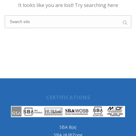
It looks like you are lost! Try searching here
CERTIFICATIONS
SBA 8(a)
SBA HUBZone