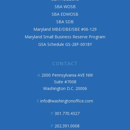
SBA WOSB
SBA EDWOSB
SBA SDB
Maryland MBE/DBE/SBE #06-129
Maryland Small Business Reserve Program
GSA Schedule GS-28F-0018Y
CONTACT
A
2000 Pennsylvania AVE NW
Suite #7008
Washington D.C. 20006
E
info@washingtonoffice.com
P
301.770.4327
P
202.391.0008