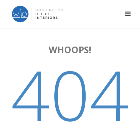
WHOOPS!
404